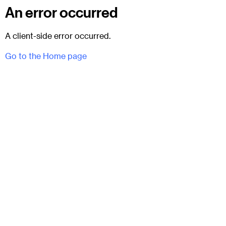
An error occurred
A client-side error occurred.
Go to the Home page