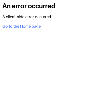
An error occurred
A client-side error occurred.
Go to the Home page