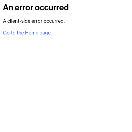
An error occurred
A client-side error occurred.
Go to the Home page