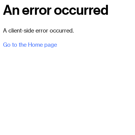
An error occurred
A client-side error occurred.
Go to the Home page