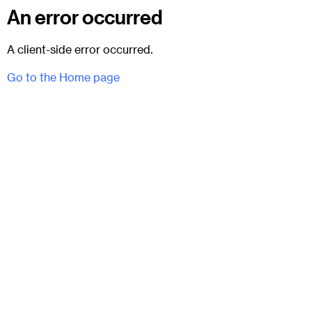
An error occurred
A client-side error occurred.
Go to the Home page