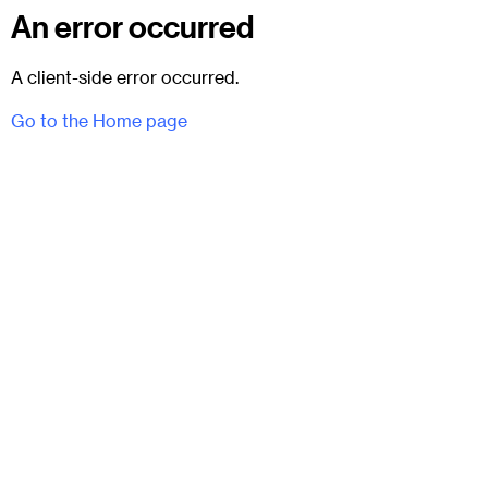
An error occurred
A client-side error occurred.
Go to the Home page