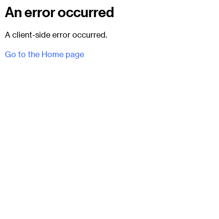
An error occurred
A client-side error occurred.
Go to the Home page