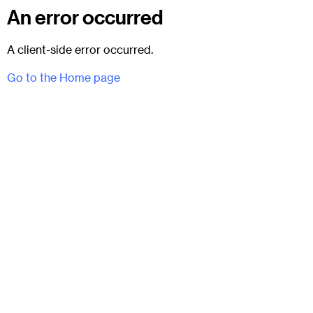
An error occurred
A client-side error occurred.
Go to the Home page