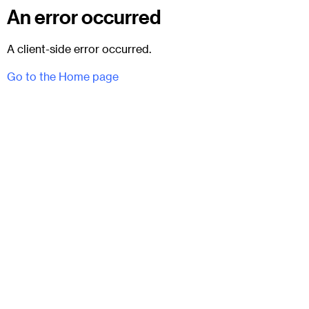
An error occurred
A client-side error occurred.
Go to the Home page