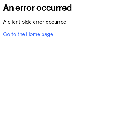
An error occurred
A client-side error occurred.
Go to the Home page