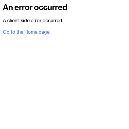
An error occurred
A client-side error occurred.
Go to the Home page