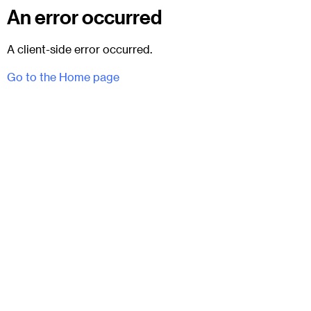
An error occurred
A client-side error occurred.
Go to the Home page