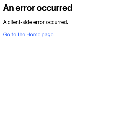
An error occurred
A client-side error occurred.
Go to the Home page