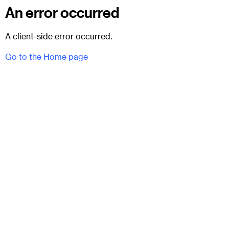
An error occurred
A client-side error occurred.
Go to the Home page