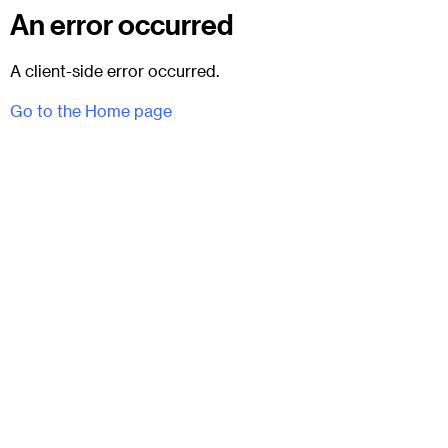
An error occurred
A client-side error occurred.
Go to the Home page