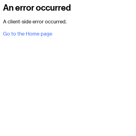
An error occurred
A client-side error occurred.
Go to the Home page