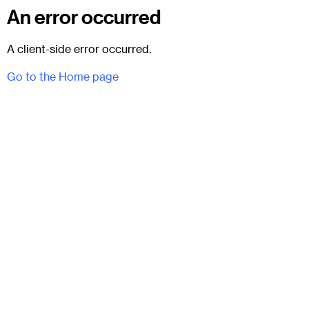
An error occurred
A client-side error occurred.
Go to the Home page