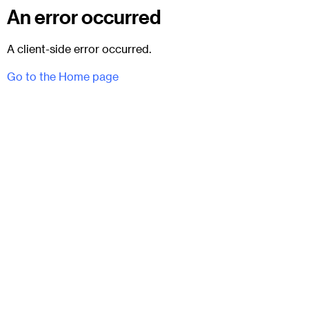
An error occurred
A client-side error occurred.
Go to the Home page