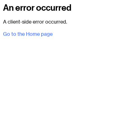
An error occurred
A client-side error occurred.
Go to the Home page