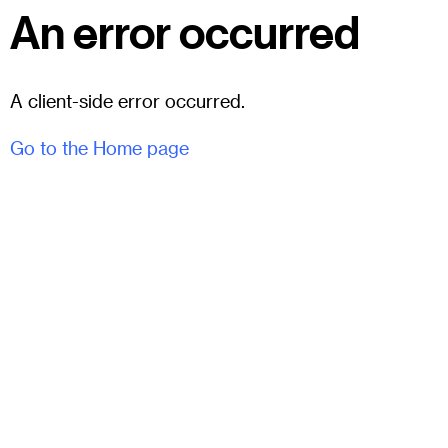
An error occurred
A client-side error occurred.
Go to the Home page