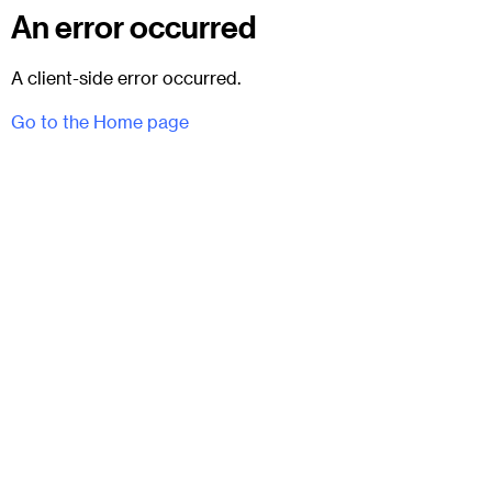
An error occurred
A client-side error occurred.
Go to the Home page