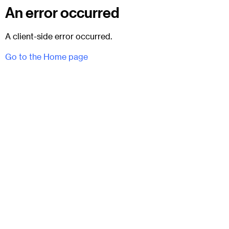
An error occurred
A client-side error occurred.
Go to the Home page