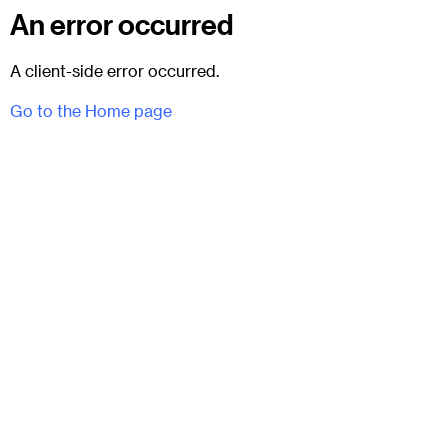
An error occurred
A client-side error occurred.
Go to the Home page