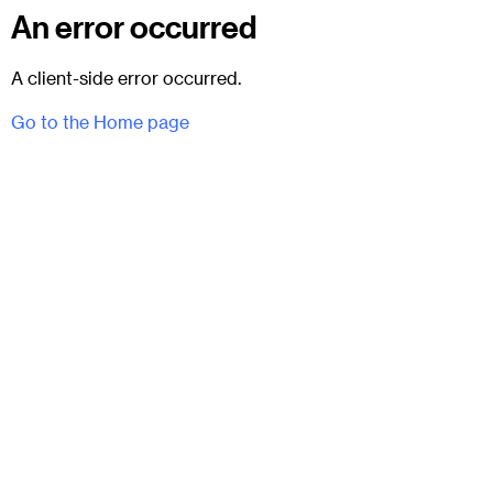
An error occurred
A client-side error occurred.
Go to the Home page