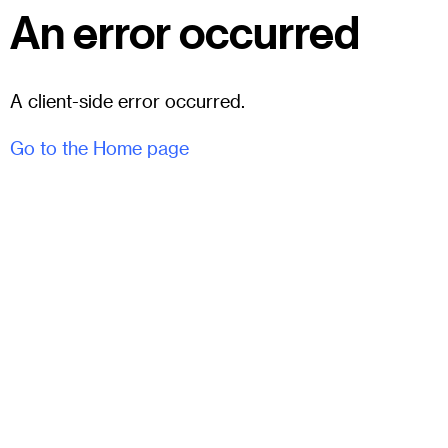
An error occurred
A client-side error occurred.
Go to the Home page