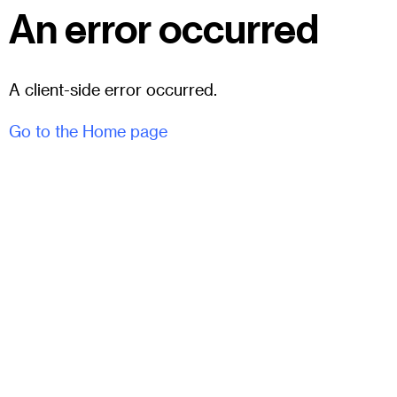
An error occurred
A client-side error occurred.
Go to the Home page