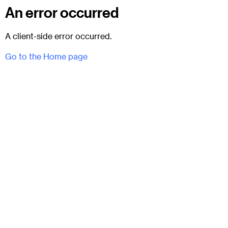
An error occurred
A client-side error occurred.
Go to the Home page