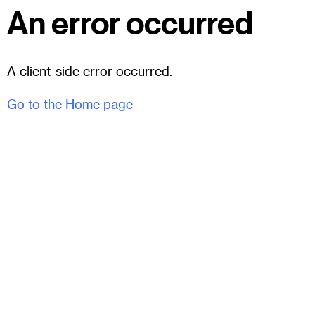
An error occurred
A client-side error occurred.
Go to the Home page