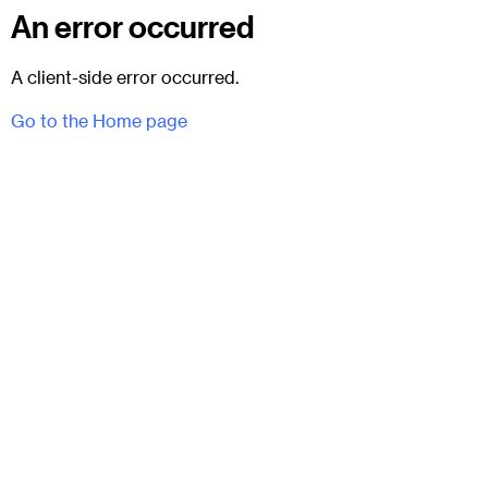
An error occurred
A client-side error occurred.
Go to the Home page