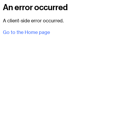
An error occurred
A client-side error occurred.
Go to the Home page