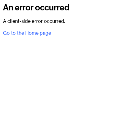
An error occurred
A client-side error occurred.
Go to the Home page