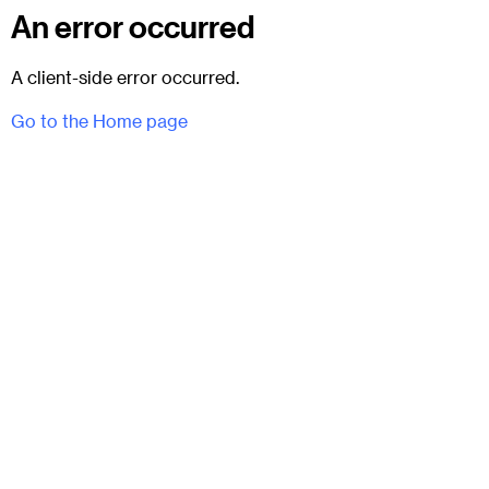
An error occurred
A client-side error occurred.
Go to the Home page