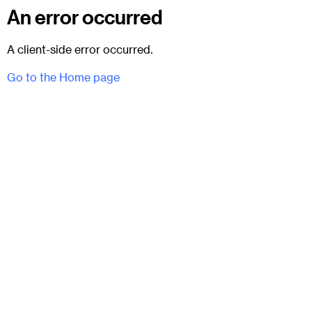
An error occurred
A client-side error occurred.
Go to the Home page