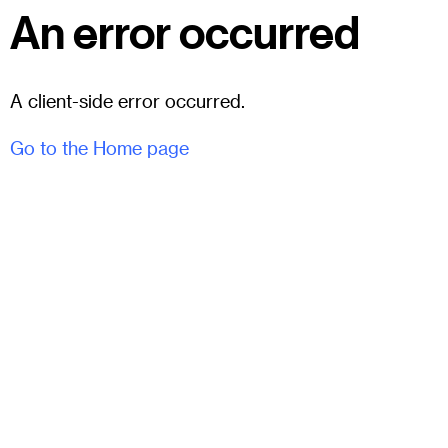
An error occurred
A client-side error occurred.
Go to the Home page