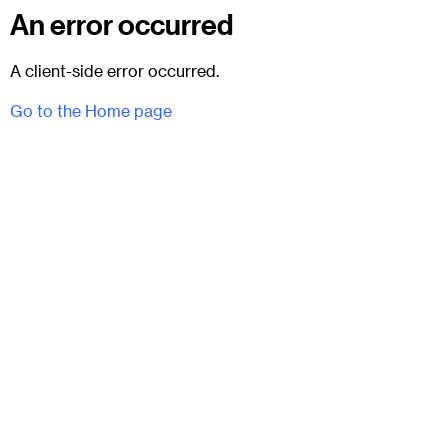
An error occurred
A client-side error occurred.
Go to the Home page