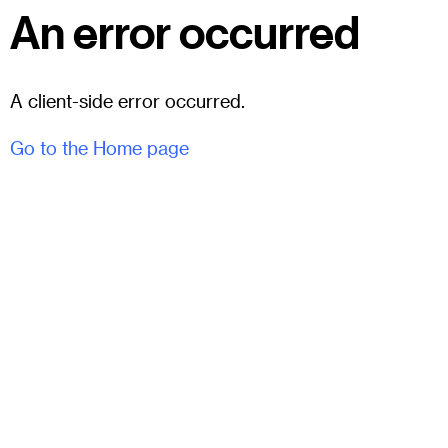
An error occurred
A client-side error occurred.
Go to the Home page