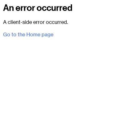
An error occurred
A client-side error occurred.
Go to the Home page