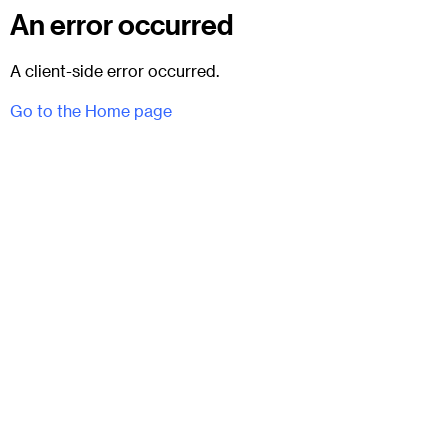
An error occurred
A client-side error occurred.
Go to the Home page