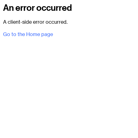
An error occurred
A client-side error occurred.
Go to the Home page