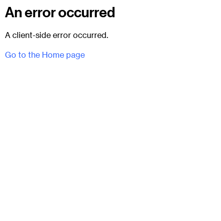
An error occurred
A client-side error occurred.
Go to the Home page