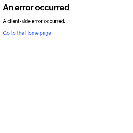
An error occurred
A client-side error occurred.
Go to the Home page