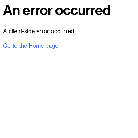
An error occurred
A client-side error occurred.
Go to the Home page