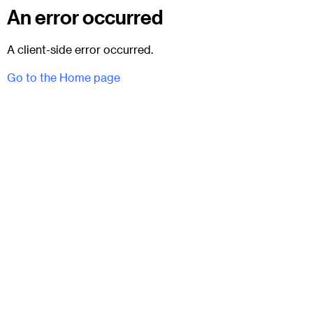
An error occurred
A client-side error occurred.
Go to the Home page