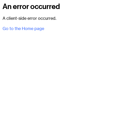
An error occurred
A client-side error occurred.
Go to the Home page