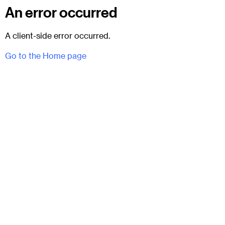
An error occurred
A client-side error occurred.
Go to the Home page