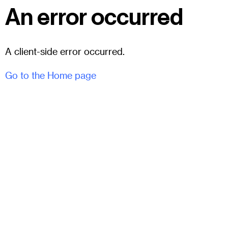
An error occurred
A client-side error occurred.
Go to the Home page