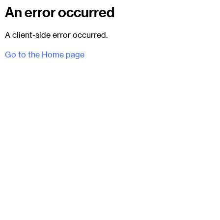
An error occurred
A client-side error occurred.
Go to the Home page