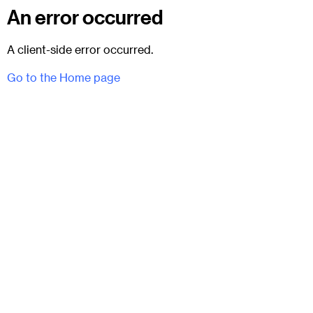
An error occurred
A client-side error occurred.
Go to the Home page