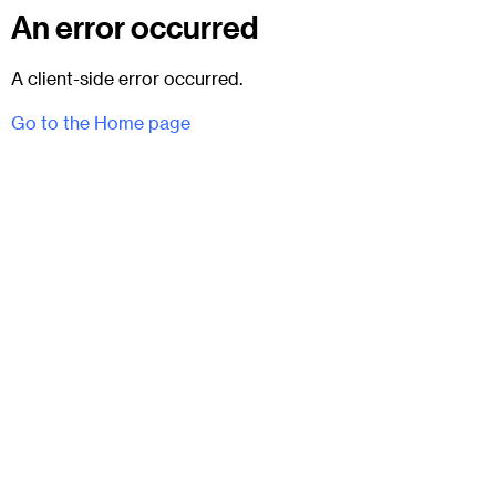
An error occurred
A client-side error occurred.
Go to the Home page