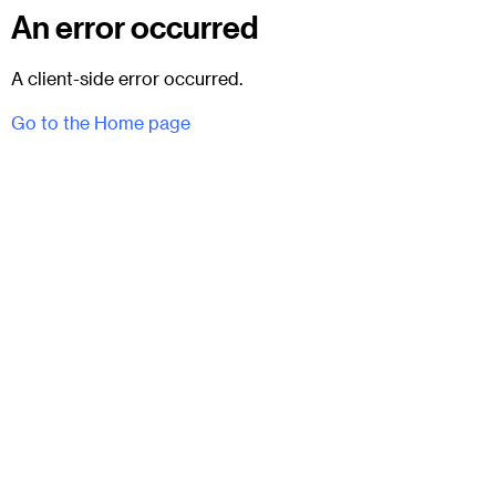
An error occurred
A client-side error occurred.
Go to the Home page